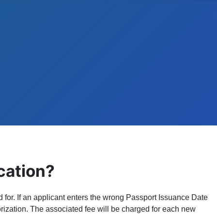
cation?
 for. If an applicant enters the wrong Passport Issuance Date
horization. The associated fee will be charged for each new