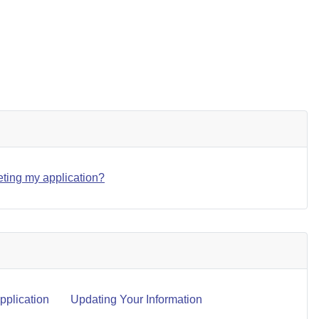
eting my application?
plication
Updating Your Information