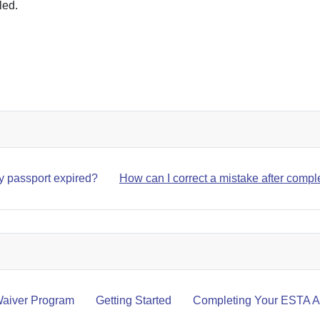
led.
SSPORT EXPIRED?
my passport expired?
How can I correct a mistake after compl
aiver Program
Getting Started
Completing Your ESTA Ap