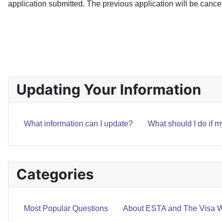
application submitted. The previous application will be cance
PREVIOUS ARTICLE: WHAT SHOULD I DO IF MY PA
PREV
Updating Your Information
What information can I update?
What should I do if 
Categories
Most Popular Questions
About ESTA and The Visa W