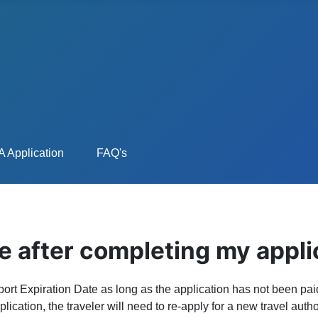
 Application
FAQ's
e after completing my appli
rt Expiration Date as long as the application has not been paid
lication, the traveler will need to re-apply for a new travel aut