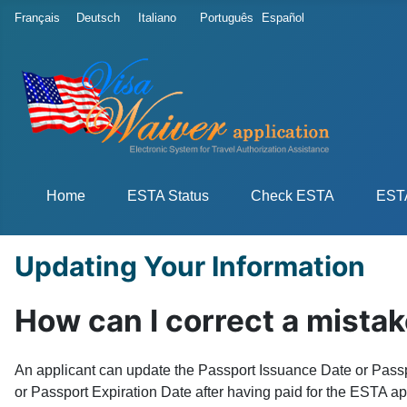
Select your language
Français
Deutsch
Italiano
Português
Español
Home
ESTA Status
Check ESTA
ESTA
Updating Your Information
How can I correct a mistak
An applicant can update the Passport Issuance Date or Passpo
or Passport Expiration Date after having paid for the ESTA app