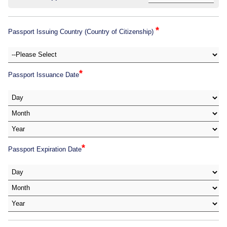
*
Passport Issuing Country (Country of Citizenship)
*
Passport Issuance Date
*
Passport Expiration Date