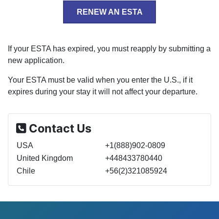
RENEW AN ESTA
If your ESTA has expired, you must reapply by submitting a
new application.
Your ESTA must be valid when you enter the U.S., if it
expires during your stay it will not affect your departure.
Contact Us
USA
+1(888)902-0809
United Kingdom
+448433780440
Chile
+56(2)321085924