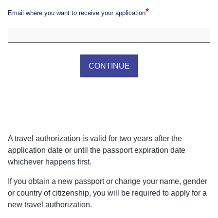
*
Email where you want to receive your application
CONTINUE
A travel authorization is valid for two years after the
application date or until the passport expiration date
whichever happens first.
If you obtain a new passport or change your name, gender
or country of citizenship, you will be required to apply for a
new travel authorization.