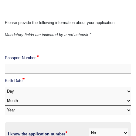
Please provide the following information about your application:
Mandatory fields are indicated by a red asterisk *.
*
Passport Number
*
Birth Date
*
I know the application number