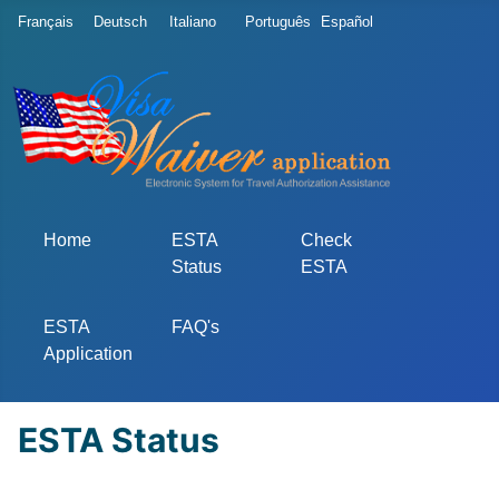
Select your language
Français
Deutsch
Italiano
Português
Español
Home
ESTA
Check
Status
ESTA
ESTA
FAQ's
Application
ESTA Status