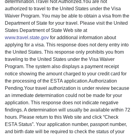
determination.Travel Not Authorized.You are not
authorized to travel to the United States under the Visa
Waiver Program. You may be able to obtain a visa from the
Department of State for your travel. Please visit the United
States Department of State Web site at
www.travel.state.gov
for additional information about
applying for a visa. This response does not deny entry into
the United States. This response only prohibits you from
traveling to the United States under the Visa Waiver
Program. The system also displays a payment receipt
notice showing the amount charged to your credit card for
the processing of the ESTA application.Authorization
Pending.Your travel authorization is under review because
an immediate determination could not be made for your
application. This response does not indicate negative
findings. A determination will usually be available within 72
hours. Please return to this Web site and click “Check
ESTA Status”. Your application number, passport number,
and birth date will be required to check the status of your