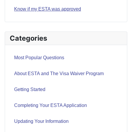
Know if my ESTA was approved
Categories
Most Popular Questions
About ESTA and The Visa Waiver Program
Getting Started
Completing Your ESTA Application
Updating Your Information