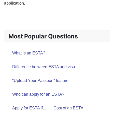
application.
PREVIOUS ARTICLE: COST OF AN ESTA
PREV
Most Popular Questions
What is an ESTA?
Difference between ESTA and visa
"Upload Your Passport" feature
Who can apply for an ESTA?
Apply for ESTA if...
Cost of an ESTA