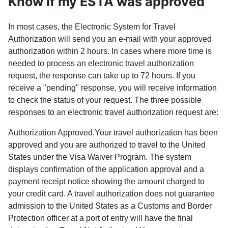
Know if my ESTA was approved
In most cases, the Electronic System for Travel
Authorization will send you an e-mail with your approved
authorization within 2 hours. In cases where more time is
needed to process an electronic travel authorization
request, the response can take up to 72 hours. If you
receive a "pending" response, you will receive information
to check the status of your request. The three possible
responses to an electronic travel authorization request are:
Authorization Approved.Your travel authorization has been
approved and you are authorized to travel to the United
States under the Visa Waiver Program. The system
displays confirmation of the application approval and a
payment receipt notice showing the amount charged to
your credit card. A travel authorization does not guarantee
admission to the United States as a Customs and Border
Protection officer at a port of entry will have the final