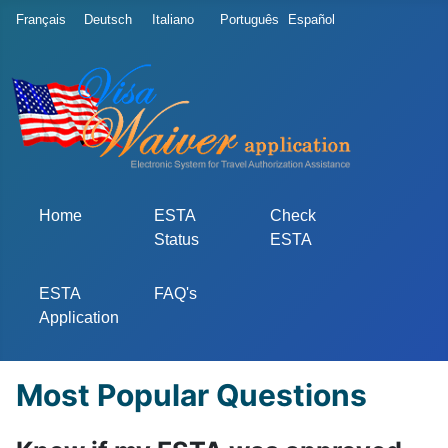
Select your language
Français
Deutsch
Italiano
Português
Español
Home
ESTA
Check
Status
ESTA
ESTA
FAQ's
Application
Most Popular Questions