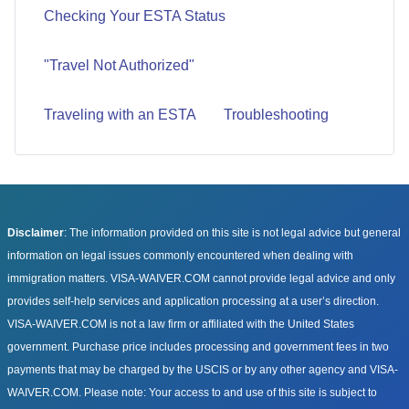
Checking Your ESTA Status
"Travel Not Authorized"
Traveling with an ESTA
Troubleshooting
Disclaimer
: The information provided on this site is not legal advice but general
information on legal issues commonly encountered when dealing with
immigration matters. VISA-WAIVER.COM cannot provide legal advice and only
provides self-help services and application processing at a user’s direction.
VISA-WAIVER.COM is not a law firm or affiliated with the United States
government. Purchase price includes processing and government fees in two
payments that may be charged by the USCIS or by any other agency and VISA-
WAIVER.COM. Please note: Your access to and use of this site is subject to