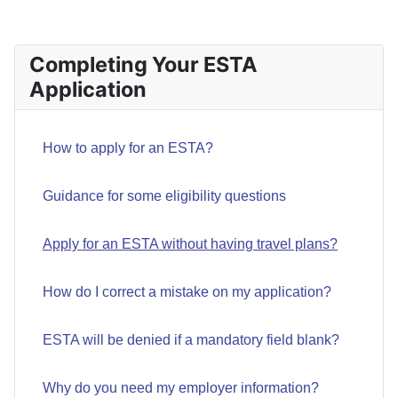
Completing Your ESTA
Application
How to apply for an ESTA?
Guidance for some eligibility questions
Apply for an ESTA without having travel plans?
How do I correct a mistake on my application?
ESTA will be denied if a mandatory field blank?
Why do you need my employer information?