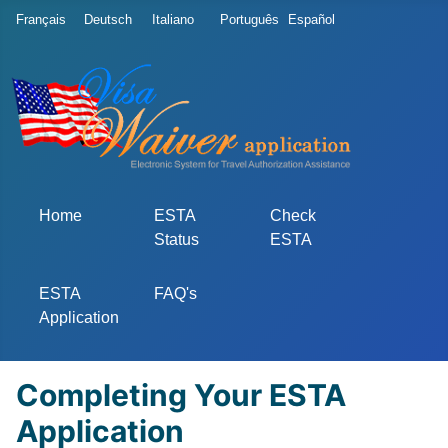
Select your language
Français
Deutsch
Italiano
Português
Español
Home
ESTA
Check
Status
ESTA
ESTA
FAQ's
Application
Completing Your ESTA
Application