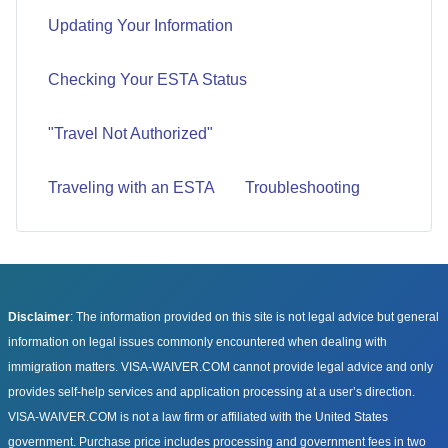
Updating Your Information
Checking Your ESTA Status
"Travel Not Authorized"
Traveling with an ESTA
Troubleshooting
Disclaimer
: The information provided on this site is not legal advice but general
information on legal issues commonly encountered when dealing with
immigration matters. VISA-WAIVER.COM cannot provide legal advice and only
provides self-help services and application processing at a user’s direction.
VISA-WAIVER.COM is not a law firm or affiliated with the United States
government. Purchase price includes processing and government fees in two