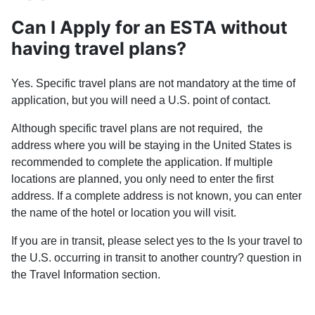
Can I Apply for an ESTA without
having travel plans?
Yes. Specific travel plans are not mandatory at the time of
application, but you will need a U.S. point of contact.
Although specific travel plans are not required, the
address where you will be staying in the United States is
recommended to complete the application. If multiple
locations are planned, you only need to enter the first
address. If a complete address is not known, you can enter
the name of the hotel or location you will visit.
If you are in transit, please select yes to the Is your travel to
the U.S. occurring in transit to another country? question in
the Travel Information section.
PREVIOUS ARTICLE: GUIDANCE FOR SOME ELIGIBIL
NEXT ARTIC
PREV
NEXT