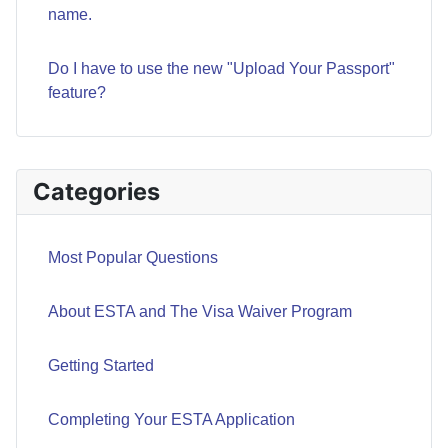
name.
Do I have to use the new "Upload Your Passport"
feature?
Categories
Most Popular Questions
About ESTA and The Visa Waiver Program
Getting Started
Completing Your ESTA Application