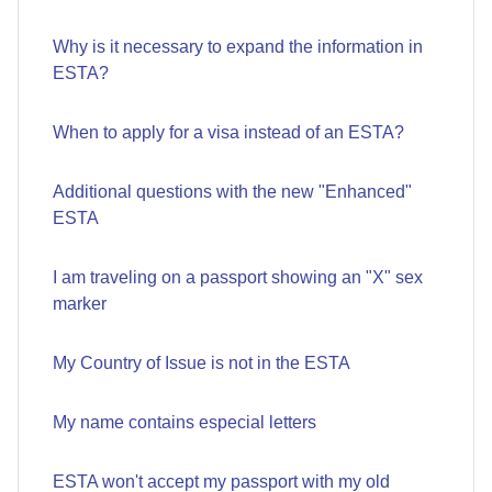
Why is it necessary to expand the information in
ESTA?
When to apply for a visa instead of an ESTA?
Additional questions with the new "Enhanced"
ESTA
I am traveling on a passport showing an "X" sex
marker
My Country of Issue is not in the ESTA
My name contains especial letters
ESTA won't accept my passport with my old