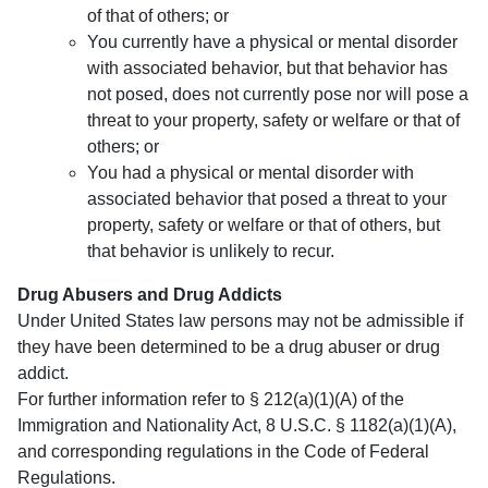
of that of others; or
You currently have a physical or mental disorder
with associated behavior, but that behavior has
not posed, does not currently pose nor will pose a
threat to your property, safety or welfare or that of
others; or
You had a physical or mental disorder with
associated behavior that posed a threat to your
property, safety or welfare or that of others, but
that behavior is unlikely to recur.
Drug Abusers and Drug Addicts
Under United States law persons may not be admissible if
they have been determined to be a drug abuser or drug
addict.
For further information refer to § 212(a)(1)(A) of the
Immigration and Nationality Act, 8 U.S.C. § 1182(a)(1)(A),
and corresponding regulations in the Code of Federal
Regulations.