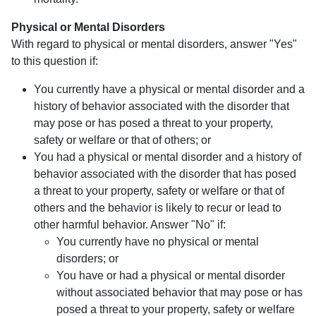
Physical or Mental Disorders
With regard to physical or mental disorders, answer "Yes"
to this question if:
You currently have a physical or mental disorder and a
history of behavior associated with the disorder that
may pose or has posed a threat to your property,
safety or welfare or that of others; or
You had a physical or mental disorder and a history of
behavior associated with the disorder that has posed
a threat to your property, safety or welfare or that of
others and the behavior is likely to recur or lead to
other harmful behavior. Answer "No" if:
You currently have no physical or mental
disorders; or
You have or had a physical or mental disorder
without associated behavior that may pose or has
posed a threat to your property, safety or welfare