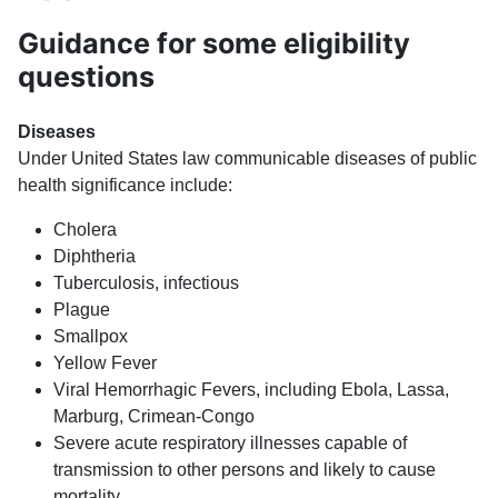
Guidance for some eligibility
questions
Diseases
Under United States law communicable diseases of public
health significance include:
Cholera
Diphtheria
Tuberculosis, infectious
Plague
Smallpox
Yellow Fever
Viral Hemorrhagic Fevers, including Ebola, Lassa,
Marburg, Crimean-Congo
Severe acute respiratory illnesses capable of
transmission to other persons and likely to cause
mortality.