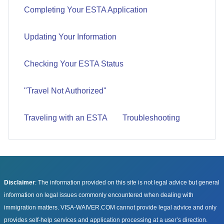
Completing Your ESTA Application
Updating Your Information
Checking Your ESTA Status
"Travel Not Authorized"
Traveling with an ESTA
Troubleshooting
Disclaimer
: The information provided on this site is not legal advice but general
information on legal issues commonly encountered when dealing with
immigration matters. VISA-WAIVER.COM cannot provide legal advice and only
provides self-help services and application processing at a user’s direction.