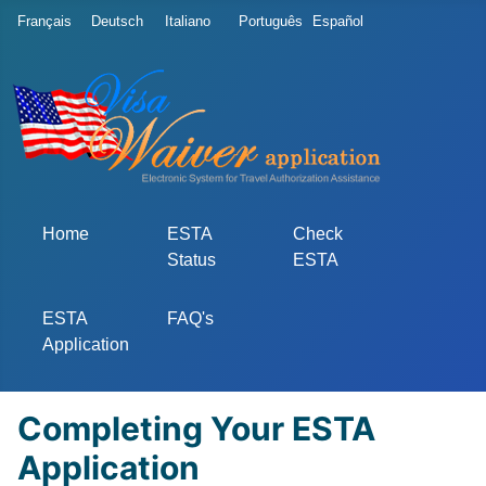
Select your language
Français
Deutsch
Italiano
Português
Español
Home
ESTA
Check
Status
ESTA
ESTA
FAQ's
Application
Completing Your ESTA
Application