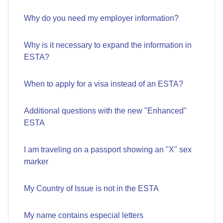
Why do you need my employer information?
Why is it necessary to expand the information in
ESTA?
When to apply for a visa instead of an ESTA?
Additional questions with the new "Enhanced"
ESTA
I am traveling on a passport showing an "X" sex
marker
My Country of Issue is not in the ESTA
My name contains especial letters