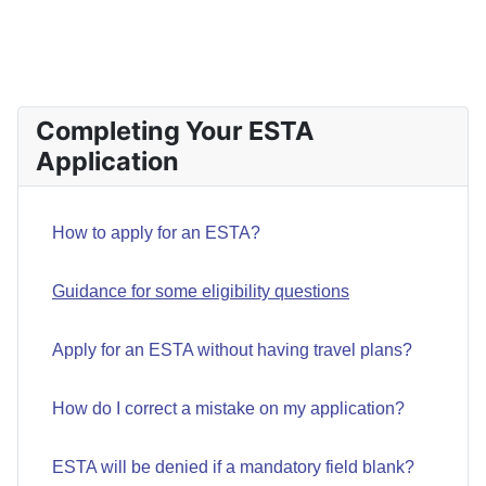
PREVIOUS ARTICLE: HOW DO I APPLY FOR AN ESTA?
NEXT ARTIC
PREV
NEXT
Completing Your ESTA
Application
How to apply for an ESTA?
Guidance for some eligibility questions
Apply for an ESTA without having travel plans?
How do I correct a mistake on my application?
ESTA will be denied if a mandatory field blank?