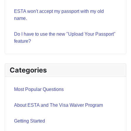
ESTA won't accept my passport with my old
name.
Do I have to use the new "Upload Your Passport"
feature?
Categories
Most Popular Questions
About ESTA and The Visa Waiver Program
Getting Started