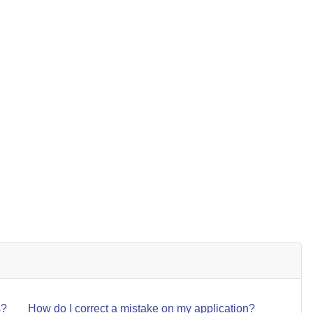
NEXT ARTICL
NEXT
s?
How do I correct a mistake on my application?