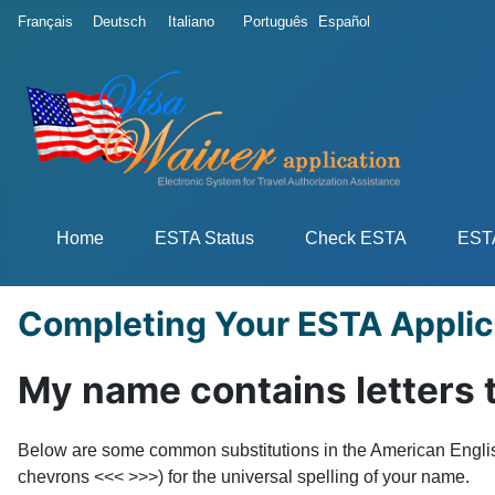
Select your language
Français
Deutsch
Italiano
Português
Español
Home
ESTA Status
Check ESTA
ESTA
Completing Your ESTA Applic
My name contains letters t
Below are some common substitutions in the American English 
chevrons <<< >>>) for the universal spelling of your name.